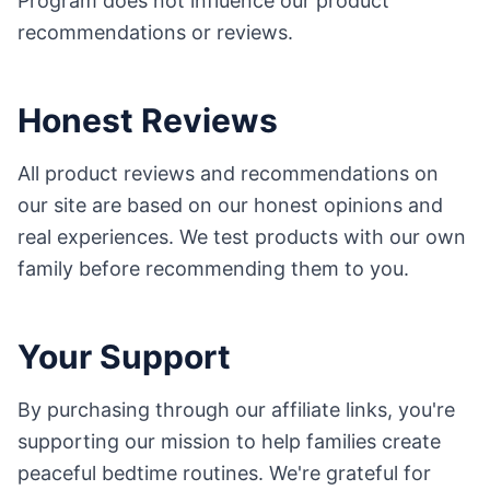
Program does not influence our product
recommendations or reviews.
Honest Reviews
All product reviews and recommendations on
our site are based on our honest opinions and
real experiences. We test products with our own
family before recommending them to you.
Your Support
By purchasing through our affiliate links, you're
supporting our mission to help families create
peaceful bedtime routines. We're grateful for