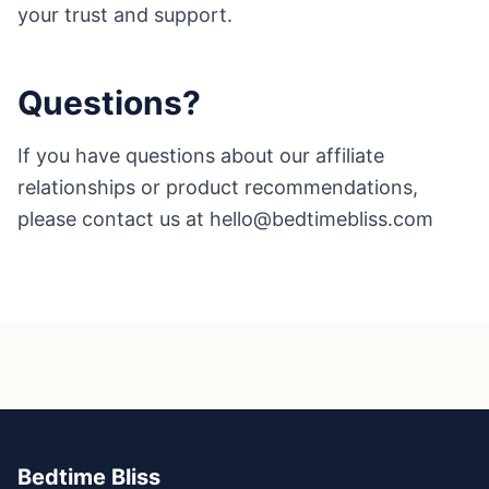
your trust and support.
Questions?
If you have questions about our affiliate
relationships or product recommendations,
please contact us at hello@bedtimebliss.com
Bedtime Bliss