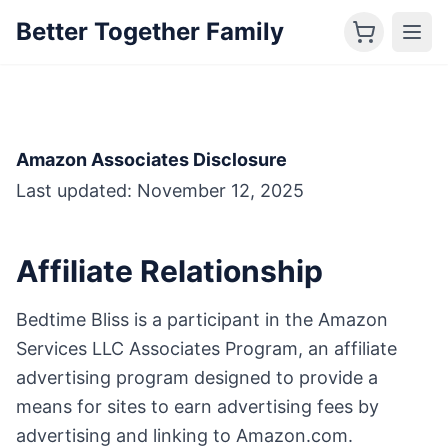
Better Together Family
Amazon Associates Disclosure
Last updated: November 12, 2025
Affiliate Relationship
Bedtime Bliss is a participant in the Amazon
Services LLC Associates Program, an affiliate
advertising program designed to provide a
means for sites to earn advertising fees by
advertising and linking to Amazon.com.