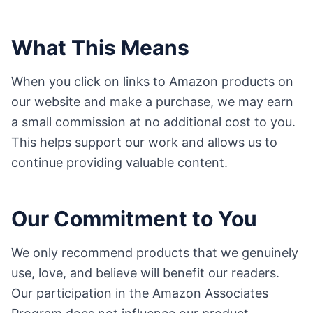
What This Means
When you click on links to Amazon products on
our website and make a purchase, we may earn
a small commission at no additional cost to you.
This helps support our work and allows us to
continue providing valuable content.
Our Commitment to You
We only recommend products that we genuinely
use, love, and believe will benefit our readers.
Our participation in the Amazon Associates