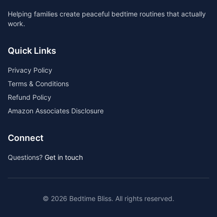
Helping families create peaceful bedtime routines that actually
work.
Quick Links
Privacy Policy
Terms & Conditions
Refund Policy
Amazon Associates Disclosure
Connect
Questions?
Get in touch
©
2026
Bedtime Bliss. All rights reserved.