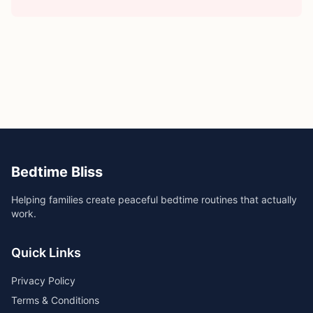
Bedtime Bliss
Helping families create peaceful bedtime routines that actually
work.
Quick Links
Privacy Policy
Terms & Conditions