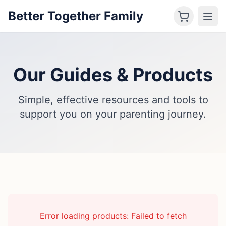
Better Together Family
Our Guides & Products
Simple, effective resources and tools to
support you on your parenting journey.
Error loading products:
Failed to fetch